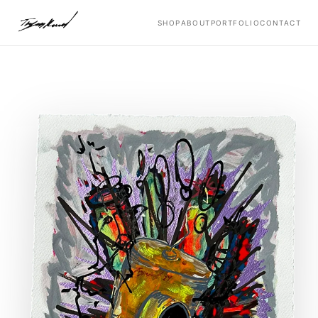
SHOP
ABOUT
PORTFOLIO
CONTACT