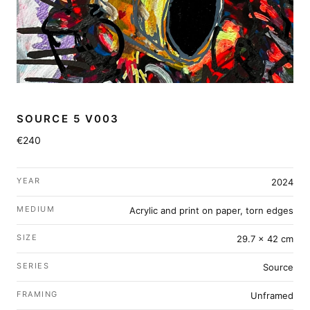
SOURCE 5 V003
€240
YEAR
2024
MEDIUM
Acrylic and print on paper, torn edges
SIZE
29.7 × 42 cm
SERIES
Source
FRAMING
Unframed