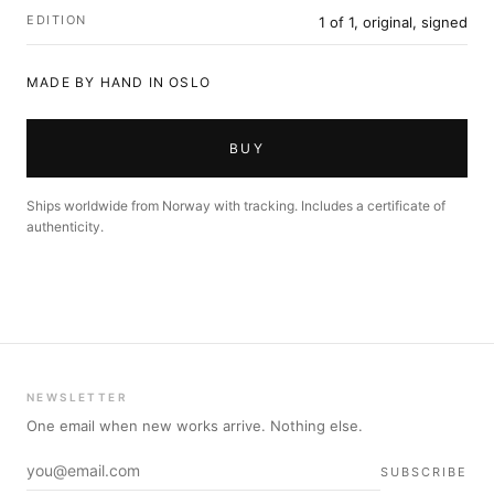
EDITION
1 of 1, original, signed
MADE BY HAND IN OSLO
BUY
Ships worldwide from Norway with tracking. Includes a certificate of
authenticity.
NEWSLETTER
One email when new works arrive. Nothing else.
SUBSCRIBE