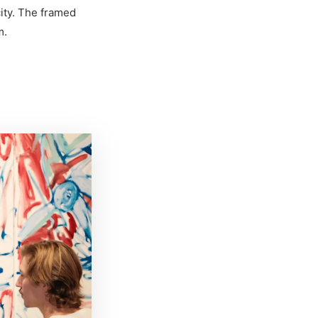
ity. The framed
m.