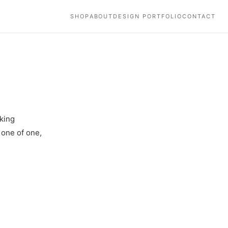
SHOP
ABOUT
DESIGN PORTFOLIO
CONTACT
king
 one of one,