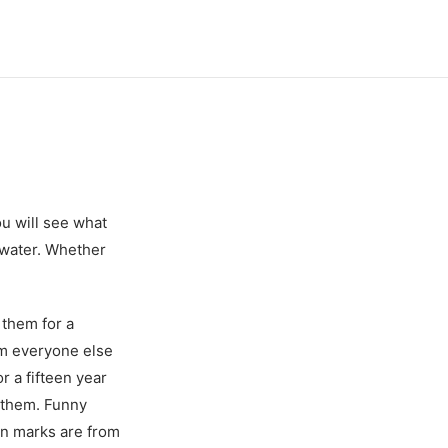
u will see what
r water. Whether
 them for a
om everyone else
r a fifteen year
e them. Funny
ion marks are from