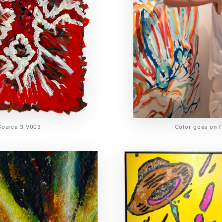
Source 3 V003
Color goes on f