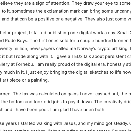
believe they are a sign of attention. They draw your eye to some
n to it, sometimes the exclamation mark can bring some uncanny
 and that can be a positive or a negative. They also just come v
helor project, I started publishing one digital work a day. Small 
lled Rude Boys. The first ones sold for a couple hundred kroner.
wenty million, newspapers called me Norway’s crypto art king, I
it but I rode along with it. I gave a
TEDx talk
about persistent cr
ery at Fornebu. I am really proud of the digital era, honestly s
ery much in it. I just enjoy bringing the digital sketches to life no
l art piece or a painting.
rned. The tax was calculated on gains I never cashed out, the bi
t the bottom and took odd jobs to pay it down. The creativity dri
ch and I have been poor. I am glad I have been both.
 years I started walking with Jesus, and my mind got steady. 