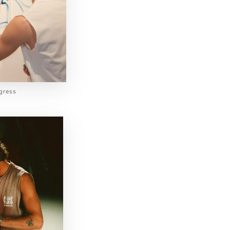
ogress