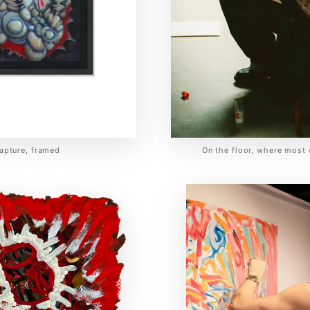
apture, framed
On the floor, where most 