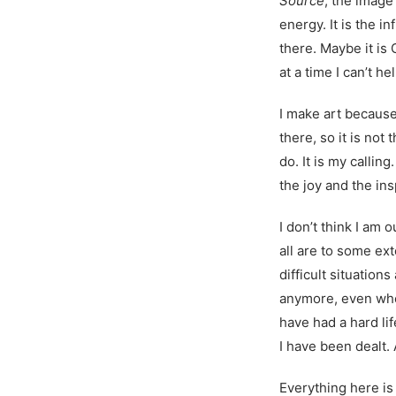
Source
, the image
energy. It is the i
there. Maybe it is
at a time I can’t hel
I make art because
there, so it is not 
do. It is my callin
the joy and the ins
I don’t think I am o
all are to some ex
difficult situation
anymore, even when
have had a hard lif
I have been dealt. 
Everything here is 