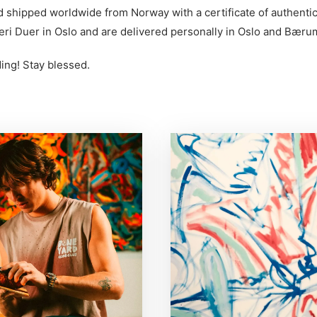
d shipped worldwide from Norway with a certificate of authentic
eri Duer in Oslo and are delivered personally in Oslo and Bæru
ing! Stay blessed.