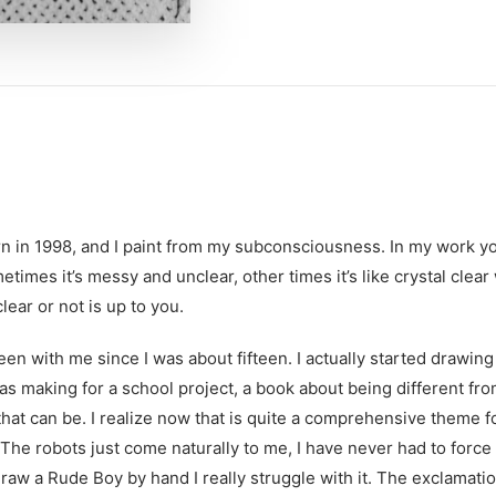
n in 1998, and I paint from my subconsciousness. In my work yo
metimes it’s messy and unclear, other times it’s like crystal clea
lear or not is up to you.
en with me since I was about fifteen. I actually started drawing
was making for a school project, a book about being different fr
hat can be. I realize now that is quite a comprehensive theme fo
. The robots just come naturally to me, I have never had to forc
 draw a Rude Boy by hand I really struggle with it. The exclamat