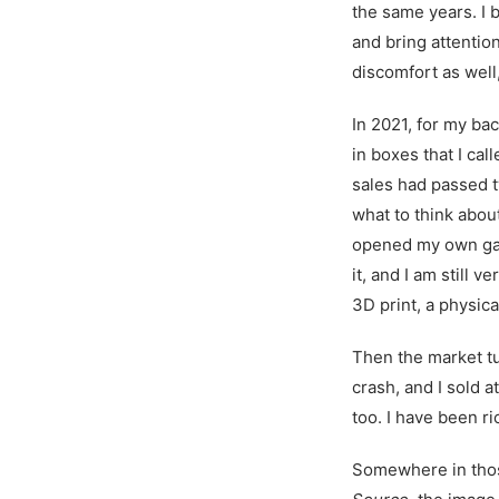
the same years. I 
and bring attentio
discomfort as well,
In 2021, for my bac
in boxes that I ca
sales had passed t
what to think about 
opened my own gall
it, and I am still v
3D print, a physica
Then the market tu
crash, and I sold a
too. I have been ri
Somewhere in those