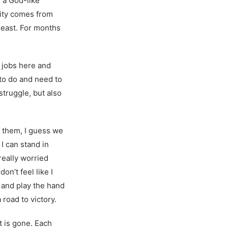
s a God-like
ivity comes from
least. For months
d jobs here and
e to do and need to
struggle, but also
 of them, I guess we
I can stand in
really worried
n’t feel like I
nd and play the hand
 road to victory.
t is gone. Each