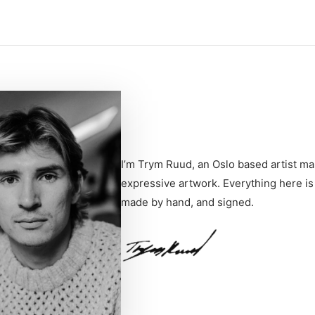
I’m Trym Ruud, an Oslo based artist ma
expressive artwork. Everything here is
made by hand, and signed.