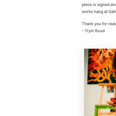
piece is signed an
works hang at Gall
Thank you for read
- Trym Ruud