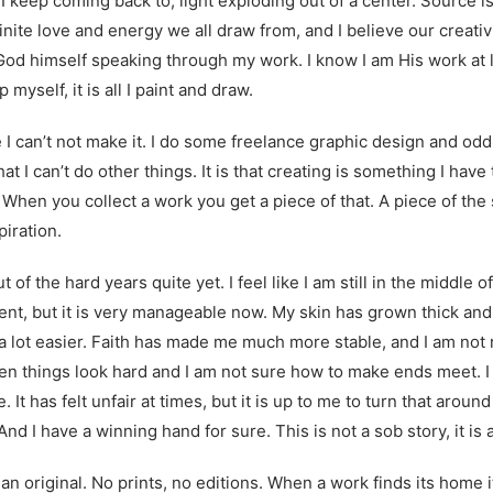
 I keep coming back to, light exploding out of a center. Source i
nfinite love and energy we all draw from, and I believe our creat
 God himself speaking through my work. I know I am His work at 
p myself, it is all I paint and draw.
 I can’t not make it. I do some freelance graphic design and od
that I can’t do other things. It is that creating is something I hav
g. When you collect a work you get a piece of that. A piece of the 
piration.
ut of the hard years quite yet. I feel like I am still in the middle
tent, but it is very manageable now. My skin has grown thick and 
s a lot easier. Faith has made me much more stable, and I am not 
 things look hard and I am not sure how to make ends meet. I do
e. It has felt unfair at times, but it is up to me to turn that arou
And I have a winning hand for sure. This is not a sob story, it is a
an original. No prints, no editions. When a work finds its home i