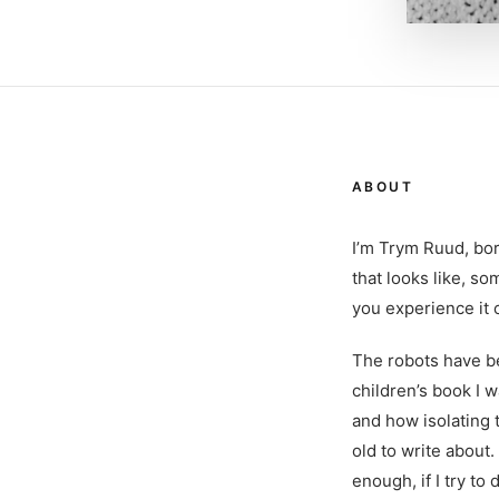
ABOUT
I’m Trym Ruud, bor
that looks like, so
you experience it c
The robots have be
children’s book I 
and how isolating t
old to write about
enough, if I try to