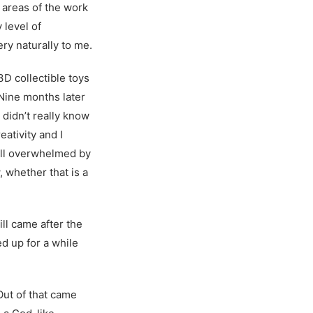
 areas of the work
 level of
ery naturally to me.
3D collectible toys
 Nine months later
 didn’t really know
eativity and I
till overwhelmed by
w, whether that is a
ll came after the
ed up for a while
Out of that came