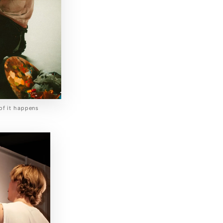
of it happens