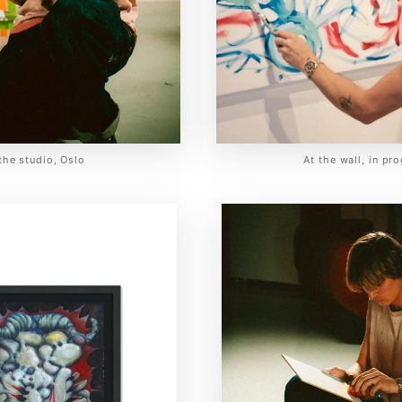
 the studio, Oslo
At the wall, in pr