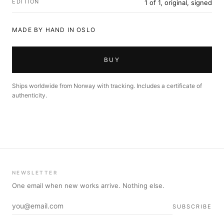
EDITION
1 of 1, original, signed
MADE BY HAND IN OSLO
BUY
Ships worldwide from Norway with tracking. Includes a certificate of
authenticity.
NEWSLETTER
One email when new works arrive. Nothing else.
SUBSCRIBE