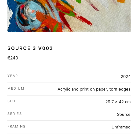
SOURCE 3 V002
€240
YEAR
2024
MEDIUM
Acrylic and print on paper, torn edges
SIZE
29.7 × 42 cm
SERIES
Source
FRAMING
Unframed