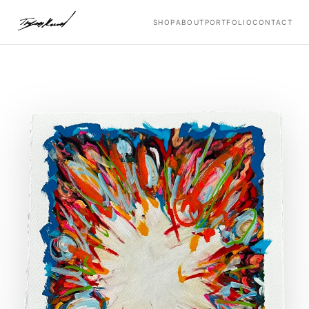
SHOP
ABOUT
PORTFOLIO
CONTACT