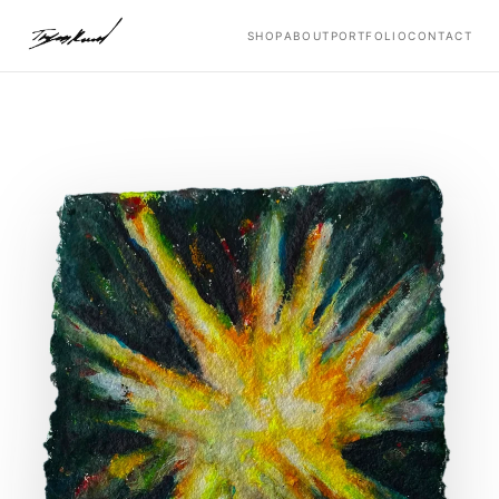
SHOP
ABOUT
PORTFOLIO
CONTACT