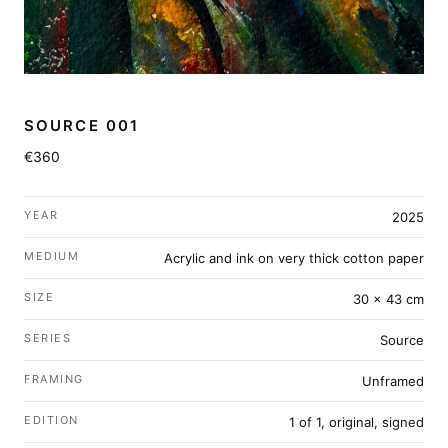
SOURCE 001
€360
YEAR
2025
MEDIUM
Acrylic and ink on very thick cotton paper
SIZE
30 × 43 cm
SERIES
Source
FRAMING
Unframed
EDITION
1 of 1, original, signed