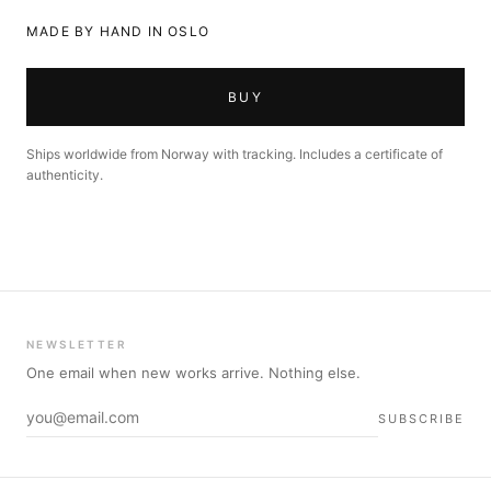
MADE BY HAND IN OSLO
BUY
Ships worldwide from Norway with tracking. Includes a certificate of
authenticity.
NEWSLETTER
One email when new works arrive. Nothing else.
SUBSCRIBE